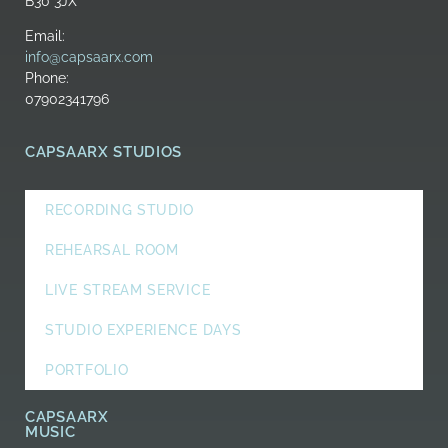
B30 3JX
Email:
info@capsaarx.com
Phone:
07902341796
CAPSAARX STUDIOS
RECORDING STUDIO
REHEARSAL ROOM
LIVE STREAM SERVICE
STUDIO EXPERIENCE DAYS
PORTFOLIO
CAPSAARX
MUSIC