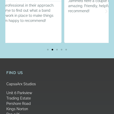
Jammed here a couple of times now and the service is
amazing. Friendly, helpful and great equipment! Highly
recommend!
FIND US
CapsaArx Studios
Unit 6 Parkview
Trading Estate
Pershore Road
Kings Norton