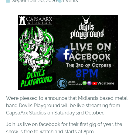
September 20, 2020
Events
We’re pleased to announce that Midlands based metal
band Devil’s Playground will be live streaming from
CapsaArx Studios on Saturday 3rd October.
Join us live on facebook for their first gig of year, the
show is free to watch and starts at 8pm.