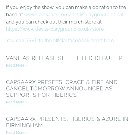
If you enjoy the show, you can make a donation to the
band at
www.Capsaarx.com/devilsplaygrounddonate
and you can check out their merch store at
https://www.devils-playground.co.uk/store
.
You can RSVP to the official facebook event here.
VANITAS RELEASE SELF TITLED DEBUT EP
Read More »
CAPSAARX PRESETS: GRACE & FIRE AND
CANCEL TOMORROW ANNOUNCED AS
SUPPORTS FOR TIBERIUS
Read More »
CAPSAARX PRESENTS: TIBERIUS & AZURE IN
BIRMINGHAM
Read More »