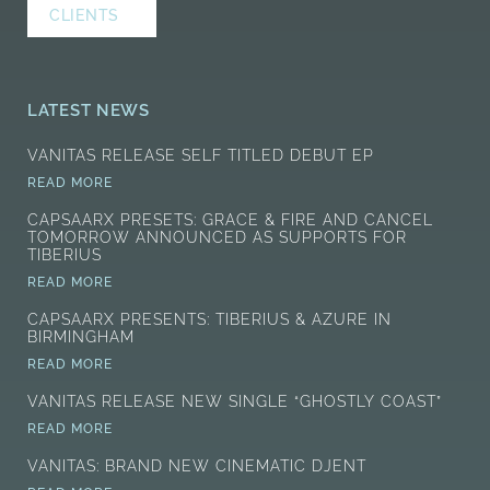
CLIENTS
LATEST NEWS
VANITAS RELEASE SELF TITLED DEBUT EP
READ MORE
CAPSAARX PRESETS: GRACE & FIRE AND CANCEL
TOMORROW ANNOUNCED AS SUPPORTS FOR
TIBERIUS
READ MORE
CAPSAARX PRESENTS: TIBERIUS & AZURE IN
BIRMINGHAM
READ MORE
VANITAS RELEASE NEW SINGLE “GHOSTLY COAST”
READ MORE
VANITAS: BRAND NEW CINEMATIC DJENT