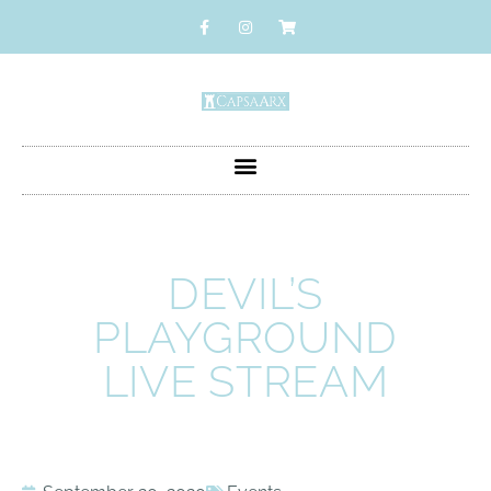
DEVIL’S
PLAYGROUND
LIVE STREAM