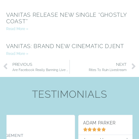
VANITAS RELEASE NEW SINGLE “GHOSTLY
COAST”
Read More »
VANITAS: BRAND NEW CINEMATIC DJENT
Read More »
PREVIOUS
NEXT
Are Facebook Really Banning Live Music Streams?
Rites To Ruin Livestream
TESTIMONIALS
ADAM PARKER




