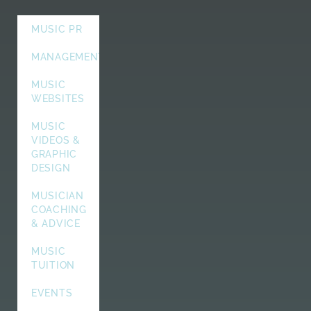
MUSIC PR
MANAGEMENT
MUSIC
WEBSITES
MUSIC
VIDEOS &
GRAPHIC
DESIGN
MUSICIAN
COACHING
& ADVICE
MUSIC
TUITION
EVENTS