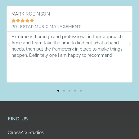
MARK ROBINSON





POLESTAR MUSIC MANAGEMENT
Extremely thorough and professional in their approach.
Amie and team take the time to find out what a band
needs, then put the framework in place to make things
happen. Definitely one I am happy to recommend!
FIND US
CapsaArx Studios