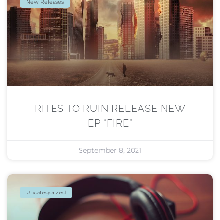
New Releases
RITES TO RUIN RELEASE NEW
EP “FIRE”
September 8, 2021
Uncategorized