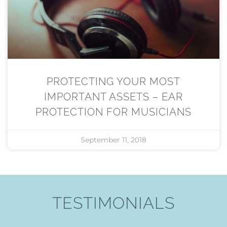
PROTECTING YOUR MOST
IMPORTANT ASSETS – EAR
PROTECTION FOR MUSICIANS
September 11, 2018
TESTIMONIALS