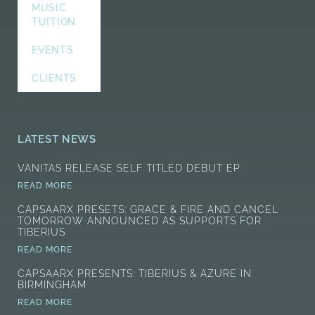
MUSIC
TUITION
EVENTS
CLIENTS
LATEST NEWS
VANITAS RELEASE SELF TITLED DEBUT EP
READ MORE
CAPSAARX PRESETS: GRACE & FIRE AND CANCEL
TOMORROW ANNOUNCED AS SUPPORTS FOR
TIBERIUS
READ MORE
CAPSAARX PRESENTS: TIBERIUS & AZURE IN
BIRMINGHAM
READ MORE