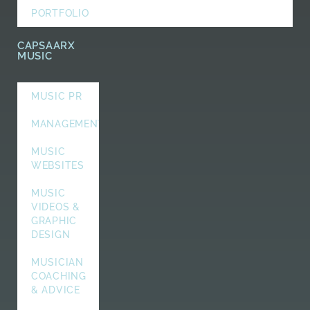
PORTFOLIO
CAPSAARX
MUSIC
MUSIC PR
MANAGEMENT
MUSIC
WEBSITES
MUSIC
VIDEOS &
GRAPHIC
DESIGN
MUSICIAN
COACHING
& ADVICE