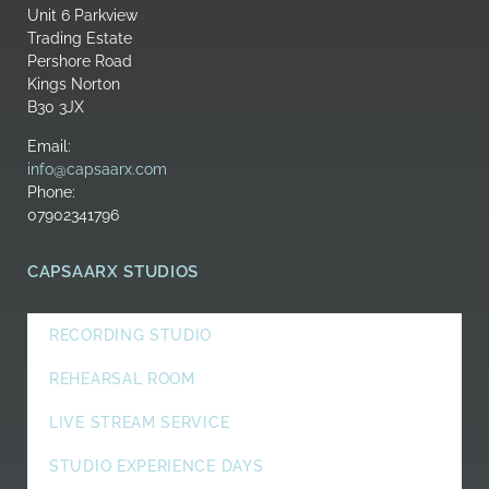
Unit 6 Parkview
Trading Estate
Pershore Road
Kings Norton
B30 3JX
Email:
info@capsaarx.com
Phone:
07902341796
CAPSAARX STUDIOS
RECORDING STUDIO
REHEARSAL ROOM
LIVE STREAM SERVICE
STUDIO EXPERIENCE DAYS