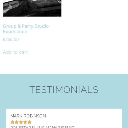
Group & Party Studio
Experience
£
250.00
Add to cart
TESTIMONIALS
MARK ROBINSON





POLESTAR MUSIC MANAGEMENT