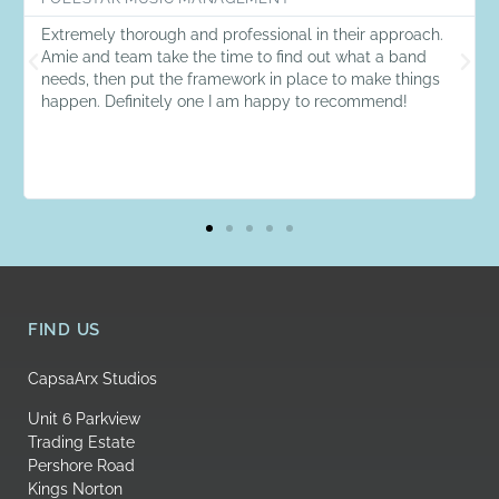
Extremely thorough and professional in their approach.
Amie and team take the time to find out what a band
needs, then put the framework in place to make things
happen. Definitely one I am happy to recommend!
FIND US
CapsaArx Studios
Unit 6 Parkview
Trading Estate
Pershore Road
Kings Norton