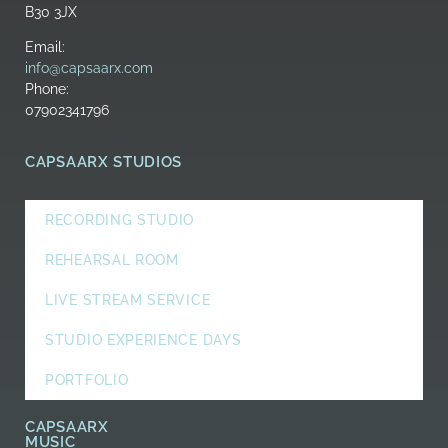
B30 3JX
Email:
info@capsaarx.com
Phone:
07902341796
CAPSAARX STUDIOS
RECORDING STUDIO
REHEARSAL ROOM
LIVE STREAM SERVICE
STUDIO EXPERIENCE DAYS
PORTFOLIO
CAPSAARX
MUSIC