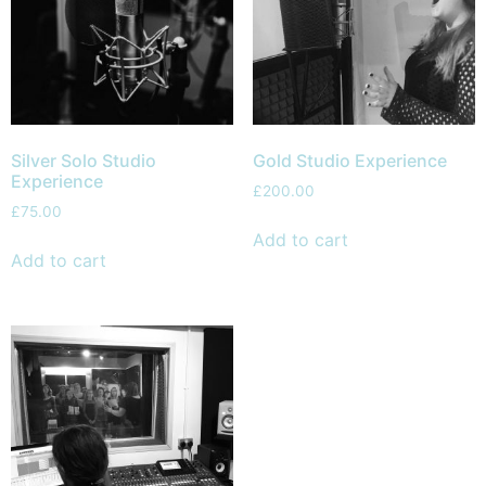
Silver Solo Studio
Gold Studio Experience
Experience
£
200.00
£
75.00
Add to cart
Add to cart