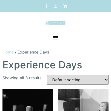
Home
/ Experience Days
Experience Days
Showing all 3 results