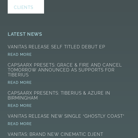
CLIENTS
LATEST NEWS
VANITAS RELEASE SELF TITLED DEBUT EP
READ MORE
CAPSAARX PRESETS: GRACE & FIRE AND CANCEL
TOMORROW ANNOUNCED AS SUPPORTS FOR
TIBERIUS
READ MORE
CAPSAARX PRESENTS: TIBERIUS & AZURE IN
BIRMINGHAM
READ MORE
VANITAS RELEASE NEW SINGLE “GHOSTLY COAST”
READ MORE
VANITAS: BRAND NEW CINEMATIC DJENT