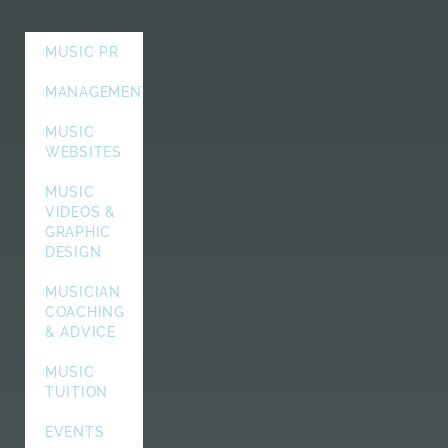
MUSIC PR
MANAGEMENT
MUSIC
WEBSITES
MUSIC
VIDEOS &
GRAPHIC
DESIGN
MUSICIAN
COACHING
& ADVICE
MUSIC
TUITION
EVENTS