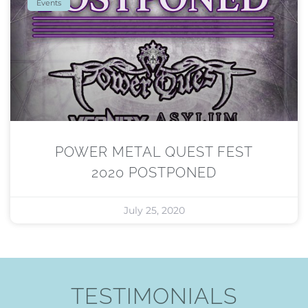
Events
POWER METAL QUEST FEST
2020 POSTPONED
July 25, 2020
TESTIMONIALS