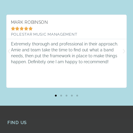
MARK ROBINSON





POLESTAR MUSIC MANAGEMENT
Extremely thorough and professional in their approach.
Amie and team take the time to find out what a band
needs, then put the framework in place to make things
happen. Definitely one I am happy to recommend!
FIND US