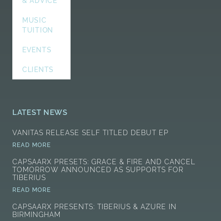
& ADVICE
MUSIC
TUITION
EVENTS
CLIENTS
LATEST NEWS
VANITAS RELEASE SELF TITLED DEBUT EP
READ MORE
CAPSAARX PRESETS: GRACE & FIRE AND CANCEL
TOMORROW ANNOUNCED AS SUPPORTS FOR
TIBERIUS
READ MORE
CAPSAARX PRESENTS: TIBERIUS & AZURE IN
BIRMINGHAM