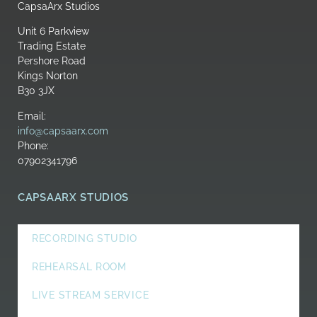
CapsaArx Studios
Unit 6 Parkview
Trading Estate
Pershore Road
Kings Norton
B30 3JX
Email:
info@capsaarx.com
Phone:
07902341796
CAPSAARX STUDIOS
RECORDING STUDIO
REHEARSAL ROOM
LIVE STREAM SERVICE