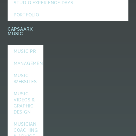
STUDIO EXPERIENCE DAYS
PORTFOLIO
CAPSAARX
MUSIC
MUSIC PR
MANAGEMENT
MUSIC
WEBSITES
MUSIC
VIDEOS &
GRAPHIC
DESIGN
MUSICIAN
COACHING