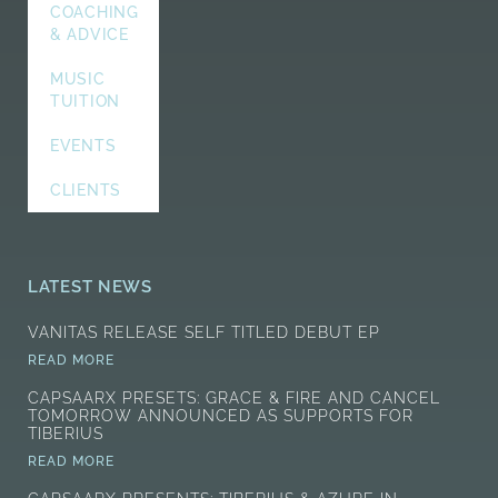
COACHING
& ADVICE
MUSIC
TUITION
EVENTS
CLIENTS
LATEST NEWS
VANITAS RELEASE SELF TITLED DEBUT EP
READ MORE
CAPSAARX PRESETS: GRACE & FIRE AND CANCEL
TOMORROW ANNOUNCED AS SUPPORTS FOR
TIBERIUS
READ MORE