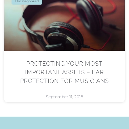
Uncategorized
PROTECTING YOUR MOST
IMPORTANT ASSETS – EAR
PROTECTION FOR MUSICIANS
September 11, 2018