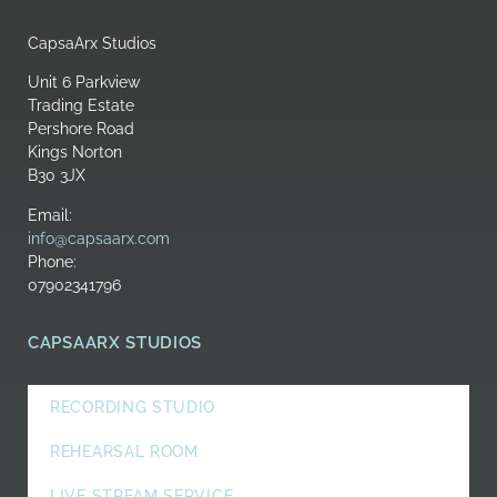
CapsaArx Studios
Unit 6 Parkview
Trading Estate
Pershore Road
Kings Norton
B30 3JX
Email:
info@capsaarx.com
Phone:
07902341796
CAPSAARX STUDIOS
RECORDING STUDIO
REHEARSAL ROOM
LIVE STREAM SERVICE