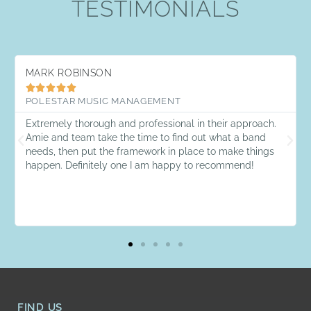
TESTIMONIALS
MARK ROBINSON





POLESTAR MUSIC MANAGEMENT
Extremely thorough and professional in their approach.
Amie and team take the time to find out what a band
needs, then put the framework in place to make things
happen. Definitely one I am happy to recommend!
FIND US