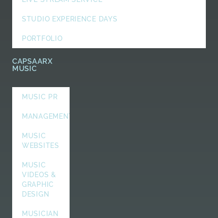
STUDIO EXPERIENCE DAYS
PORTFOLIO
CAPSAARX
MUSIC
MUSIC PR
MANAGEMENT
MUSIC
WEBSITES
MUSIC
VIDEOS &
GRAPHIC
DESIGN
MUSICIAN